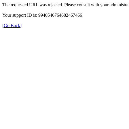
The requested URL was rejected. Please consult with your administrat
Your support ID is: 9940546764682467466
[Go Back]